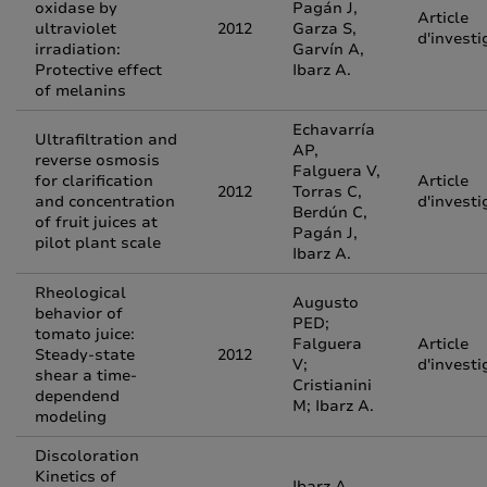
oxidase by
Pagán J,
Article
ultraviolet
2012
Garza S,
d'investi
irradiation:
Garvín A,
Protective effect
Ibarz A.
of melanins
Echavarría
Ultrafiltration and
AP,
reverse osmosis
Falguera V,
for clarification
Article
2012
Torras C,
and concentration
d'investi
Berdún C,
of fruit juices at
Pagán J,
pilot plant scale
Ibarz A.
Rheological
Augusto
behavior of
PED;
tomato juice:
Falguera
Article
Steady-state
2012
V;
d'investi
shear a time-
Cristianini
dependend
M; Ibarz A.
modeling
Discoloration
Kinetics of
Ibarz A,