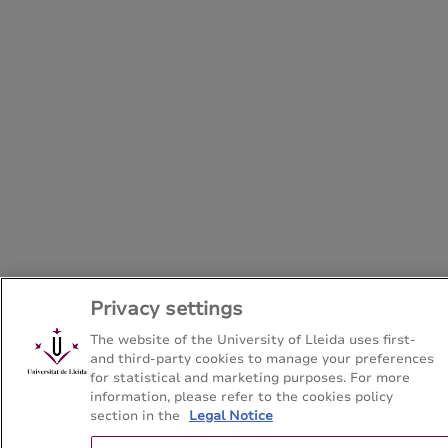
Privacy settings
The website of the University of Lleida uses first-
and third-party cookies to manage your preferences
for statistical and marketing purposes. For more
information, please refer to the cookies policy
section in the
Legal Notice