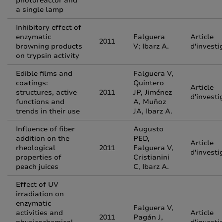
photoreactor and
a single lamp
Inhibitory effect of
enzymatic
Falguera
Article
2011
browning products
V; Ibarz A.
d'investi
on trypsin activity
Edible films and
Falguera V,
coatings:
Quintero
Article
structures, active
2011
JP, Jiménez
d'investi
functions and
A, Muñoz
trends in their use
JA, Ibarz A.
Influence of fiber
Augusto
addition on the
PED,
Article
rheological
2011
Falguera V,
d'investi
properties of
Cristianini
peach juices
C, Ibarz A.
Effect of UV
irradiation on
enzymatic
Falguera V,
activities and
Article
2011
Pagán J,