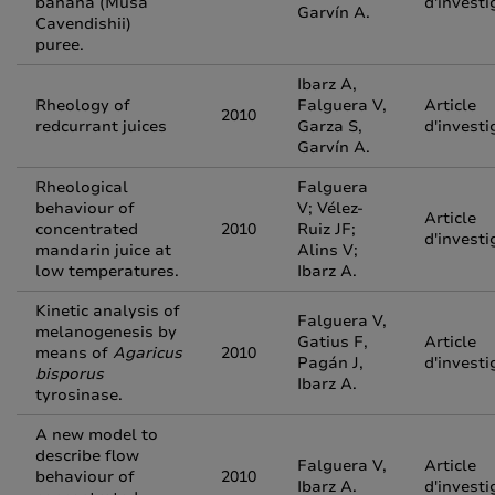
banana (Musa
d'investi
Garvín A.
Cavendishii)
puree.
Ibarz A,
Rheology of
Falguera V,
Article
2010
redcurrant juices
Garza S,
d'investi
Garvín A.
Rheological
Falguera
behaviour of
V; Vélez-
Article
concentrated
2010
Ruiz JF;
d'investi
mandarin juice at
Alins V;
low temperatures.
Ibarz A.
Kinetic analysis of
Falguera V,
melanogenesis by
Gatius F,
Article
means of
Agaricus
2010
Pagán J,
d'investi
bisporus
Ibarz A.
tyrosinase.
A new model to
describe flow
Falguera V,
Article
behaviour of
2010
Ibarz A.
d'investi