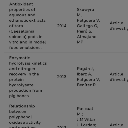
Antioxidant
properties of
Skowyra
aqueous and
M,
ethanolic extracts
Falguera V,
Article
of tara
2014
Gallego G,
d'investi
(Caesalpinia
Peiró S,
spinosa) pods in
Almajano
vitro and in model
MP
food emulsions.
Enzymatic
hydrolysis kinetics
and nitrogen
Pagán J,
recovery in the
Ibarz A,
Article
2013
protein
Falguera V,
d'investi
hydrolysate
Benítez R.
production from
pig bones
Relationship
Pascual
between
M.;
polyphenol
J.M.Villar;
oxidase activity
J. Lordan;
Article
and nutrition,
2013