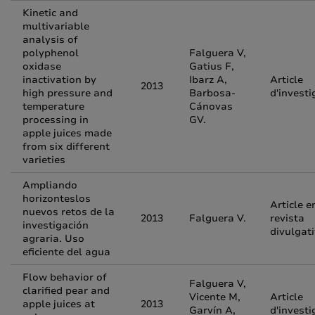
Kinetic and
multivariable
analysis of
polyphenol
Falguera V,
oxidase
Gatius F,
inactivation by
Ibarz A,
Article
2013
high pressure and
Barbosa-
d'investi
temperature
Cánovas
processing in
GV.
apple juices made
from six different
varieties
Ampliando
horizonteslos
Article e
nuevos retos de la
2013
Falguera V.
revista
investigación
divulgat
agraria. Uso
eficiente del agua
Flow behavior of
Falguera V,
clarified pear and
Vicente M,
Article
apple juices at
2013
Garvín A,
d'investi