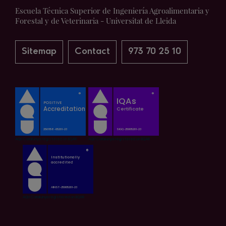
Escuela Técnica Superior de Ingeniería Agroalimentaria y
Forestal y de Veterinaria - Universitat de Lleida
Sitemap
Contact
973 70 25 10