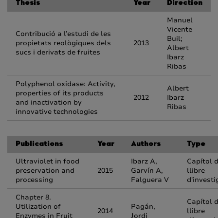
Thesis
Year
Direction
Manuel
Vicente
Contribució a l’estudi de les
Buil;
propietats reològiques dels
2013
Albert
sucs i derivats de fruites
Ibarz
Ribas
Polyphenol oxidase: Activity,
Albert
properties of its products
2012
Ibarz
and inactivation by
Ribas
innovative technologies
Publications
Year
Authors
Type
Ultraviolet in food
Ibarz A,
Capítol 
preservation and
2015
Garvín A,
llibre
processing
Falguera V
d'investi
Chapter 8.
Capítol 
Utilization of
Pagán,
2014
llibre
Enzymes in Fruit
Jordi