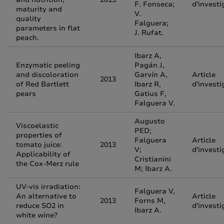
F. Fonseca;
d'investi
maturity and
V.
quality
Falguera;
parameters in flat
J. Rufat.
peach.
Ibarz A,
Enzymatic peeling
Pagán J,
and discoloration
Garvín A,
Article
2013
of Red Bartlett
Ibarz R,
d'investi
pears
Gatius F,
Falguera V.
Augusto
Viscoelastic
PED;
properties of
Falguera
Article
tomato juice:
2013
V;
d'investi
Applicability of
Cristianini
the Cox-Merz rule
M; Ibarz A.
UV-vis irradiation:
Falguera V,
An alternative to
Article
2013
Forns M,
reduce SO2 in
d'investi
Ibarz A.
white wine?