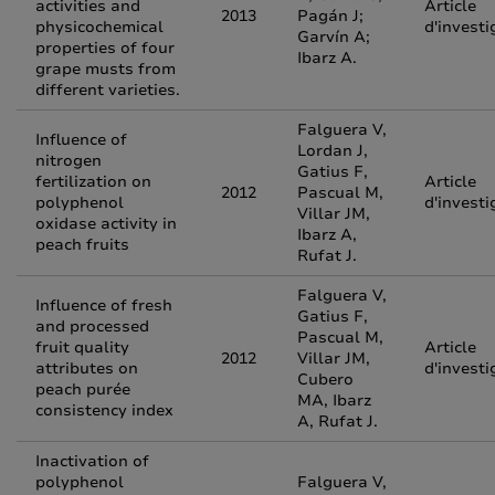
activities and
Article
2013
Pagán J;
physicochemical
d'investi
Garvín A;
properties of four
Ibarz A.
grape musts from
different varieties.
Falguera V,
Influence of
Lordan J,
nitrogen
Gatius F,
fertilization on
Article
2012
Pascual M,
polyphenol
d'investi
Villar JM,
oxidase activity in
Ibarz A,
peach fruits
Rufat J.
Falguera V,
Influence of fresh
Gatius F,
and processed
Pascual M,
fruit quality
Article
2012
Villar JM,
attributes on
d'investi
Cubero
peach purée
MA, Ibarz
consistency index
A, Rufat J.
Inactivation of
polyphenol
Falguera V,