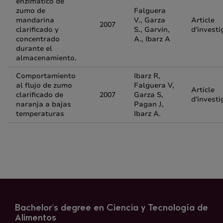
enzimático de
zumo de
Falguera
mandarina
V., Garza
Article
2007
clarificado y
S., Garvin,
d'investi
concentrado
A., Ibarz A
durante el
almacenamiento.
Comportamiento
Ibarz R,
al flujo de zumo
Falguera V,
Article
clarificado de
2007
Garza S,
d'investi
naranja a bajas
Pagan J,
temperaturas
Ibarz A.
Bachelor's degree en Ciencia y Tecnología de
Alimentos