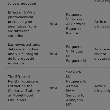
d'investi
Juice production
Effect of UV-Vis
Falguera
photochemical
V; Garvín
processing on
Article
2014
A; Garza S;
pear juices from
d'investi
Pagán J;
six different
Ibarz A.
varieties
Les noves actituds
Falguera
dels consumidors:
Article e
V; Aliguer
una visió integral
2014
revista
N;
de la producció
divulgat
Falguera M
ecològica
Skowyra
The Effect of
M,
Perilla frutescens
Falguera V,
Extract on the
Azman
Article
2014
Oxidative Stability
NAM,
d'investi
of Model Food
Segovia F,
Emulsions
Almajano
MP