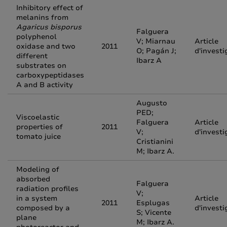
Inhibitory effect of
melanins from
Agaricus bisporus
Falguera
polyphenol
V; Miarnau
Article
oxidase and two
2011
O; Pagán J;
d'investi
different
Ibarz A
substrates on
carboxypeptidases
A and B activity
Augusto
PED;
Viscoelastic
Falguera
Article
properties of
2011
V;
d'investi
tomato juice
Cristianini
M; Ibarz A.
Modeling of
absorbed
Falguera
radiation profiles
V;
in a system
Article
2011
Esplugas
composed by a
d'investi
S; Vicente
plane
M; Ibarz A.