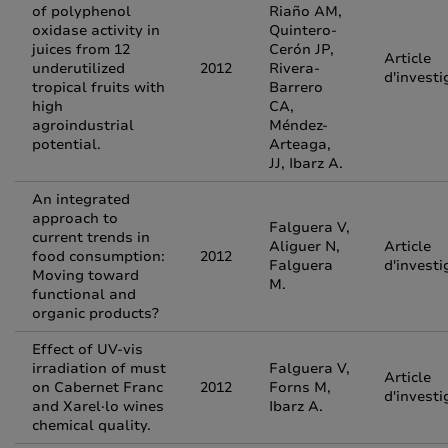
of polyphenol
Riaño AM,
oxidase activity in
Quintero-
juices from 12
Cerón JP,
Article
underutilized
2012
Rivera-
d'investi
tropical fruits with
Barrero
high
CA,
agroindustrial
Méndez-
potential.
Arteaga,
JJ, Ibarz A.
An integrated
approach to
Falguera V,
current trends in
Aliguer N,
Article
food consumption:
2012
Falguera
d'investi
Moving toward
M.
functional and
organic products?
Effect of UV-vis
irradiation of must
Falguera V,
Article
on Cabernet Franc
2012
Forns M,
d'investi
and Xarel·lo wines
Ibarz A.
chemical quality.