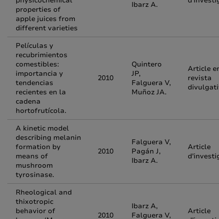
physicochemical
d'investi
Ibarz A.
properties of
apple juices from
different varieties
Películas y
recubrimientos
comestibles:
Quintero
Article e
importancia y
JP,
2010
revista
tendencias
Falguera V,
divulgat
recientes en la
Muñoz JA.
cadena
hortofrutícola.
A kinetic model
describing melanin
Falguera V,
formation by
Article
2010
Pagán J,
means of
d'investi
Ibarz A.
mushroom
tyrosinase.
Rheological and
thixotropic
Ibarz A,
behavior of
Article
2010
Falguera V,