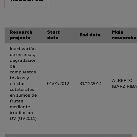
Research
Start
Main
End date
projects
date
researche
Inactivación
de enzimas,
degradación
de
compuestos
tóxicos y
ALBERTO
efectos
01/01/2012
31/12/2014
IBARZ RIB
colaterales
en zumos de
frutas
mediante
irradiación
UV (UV2011)