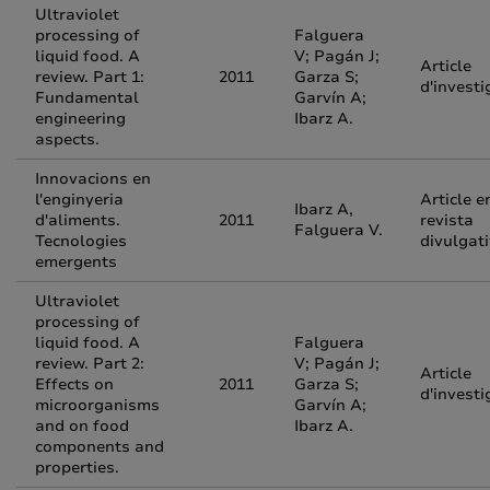
Ultraviolet
processing of
Falguera
liquid food. A
V; Pagán J;
Article
review. Part 1:
2011
Garza S;
d'investi
Fundamental
Garvín A;
engineering
Ibarz A.
aspects.
Innovacions en
l'enginyeria
Article e
Ibarz A,
d'aliments.
2011
revista
Falguera V.
Tecnologies
divulgat
emergents
Ultraviolet
processing of
liquid food. A
Falguera
review. Part 2:
V; Pagán J;
Article
Effects on
2011
Garza S;
d'investi
microorganisms
Garvín A;
and on food
Ibarz A.
components and
properties.