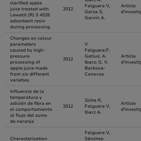
clarified apple
Falguera V,
Article
juice treated with
2012
Garza S,
d'investi
Lewatit (R) S 4528
Garvín A.
adsorbent resin
during processing
Changes on colour
parameters
V.
caused by high-
Falguera;F.
pressure
Gatius; A.
Article
2012
processing of
Ibarz; G. V.
d'investi
apple juice made
Barbosa-
from six different
Canovas
varieties
Influencia de la
temperatura y
Siche R,
adición de fibra en
Article
2012
Falguera V,
el comportamiento
d'investi
Ibarz A.
al flujo del zumo
de naranja
Falguera V,
Characterization
Sánchez-