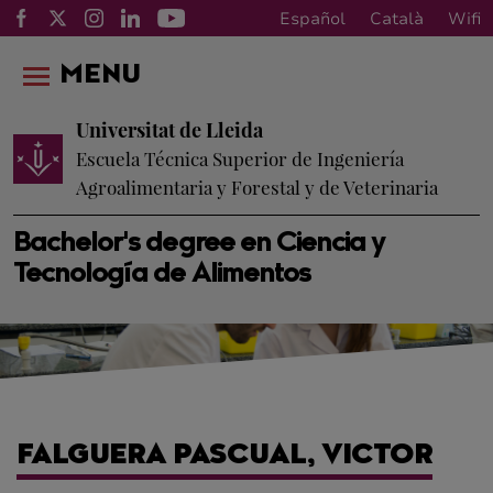
Español
Català
Wifi
MENU
Universitat de Lleida
Escuela Técnica Superior de Ingeniería
Agroalimentaria y Forestal y de Veterinaria
Bachelor's degree en Ciencia y
Tecnología de Alimentos
FALGUERA PASCUAL, VICTOR