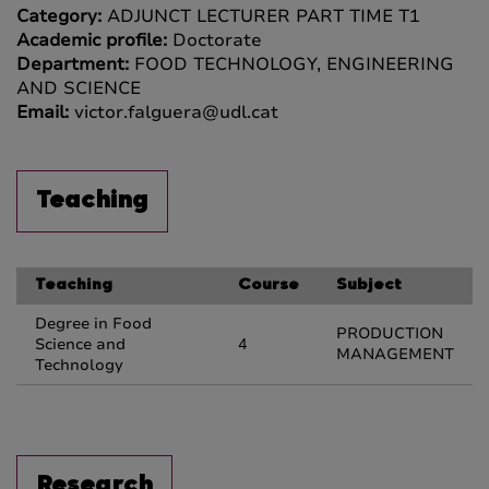
Category:
ADJUNCT LECTURER PART TIME T1
Academic profile:
Doctorate
Department:
FOOD TECHNOLOGY, ENGINEERING
AND SCIENCE
Email:
victor.falguera@udl.cat
Teaching
Teaching
Course
Subject
Degree in Food
PRODUCTION
Science and
4
MANAGEMENT
Technology
Research