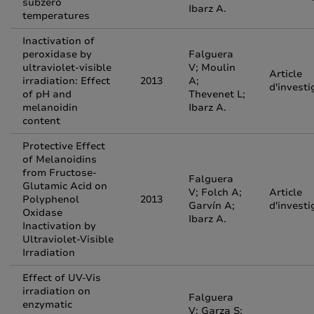
subzero
Ibarz A.
temperatures
Inactivation of
peroxidase by
Falguera
ultraviolet-visible
V; Moulin
Article
irradiation: Effect
2013
A;
d'investi
of pH and
Thevenet L;
melanoidin
Ibarz A.
content
Protective Effect
of Melanoidins
from Fructose-
Falguera
Glutamic Acid on
V; Folch A;
Article
Polyphenol
2013
Garvín A;
d'investi
Oxidase
Ibarz A.
Inactivation by
Ultraviolet-Visible
Irradiation
Effect of UV-Vis
irradiation on
Falguera
enzymatic
V; Garza S;