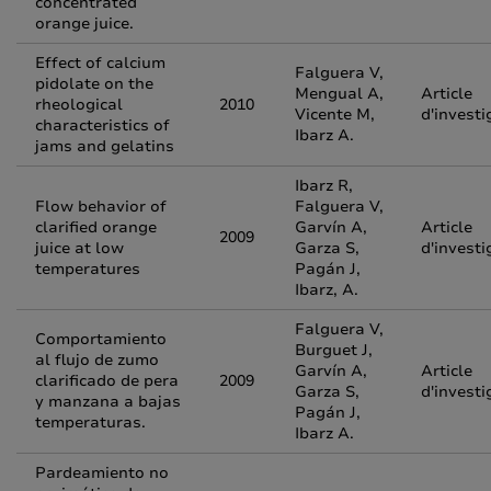
concentrated
orange juice.
Effect of calcium
Falguera V,
pidolate on the
Mengual A,
Article
rheological
2010
Vicente M,
d'investi
characteristics of
Ibarz A.
jams and gelatins
Ibarz R,
Flow behavior of
Falguera V,
clarified orange
Garvín A,
Article
2009
juice at low
Garza S,
d'investi
temperatures
Pagán J,
Ibarz, A.
Falguera V,
Comportamiento
Burguet J,
al flujo de zumo
Garvín A,
Article
clarificado de pera
2009
Garza S,
d'investi
y manzana a bajas
Pagán J,
temperaturas.
Ibarz A.
Pardeamiento no